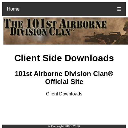
Home
☰
Client Side Downloads
101st Airborne Division Clan®
Official Site
Client Downloads
© Copyright 2003-
2026