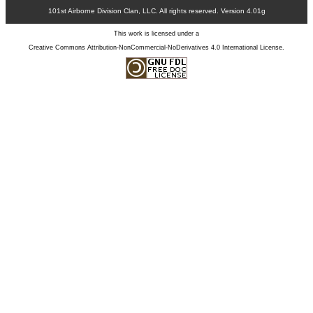
101st Airborne Division Clan, LLC. All rights reserved. Version 4.01g
This work is licensed under a
Creative Commons Attribution-NonCommercial-NoDerivatives 4.0 International License
.